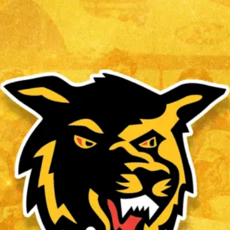
ALBERT CONCEPCION
Read More