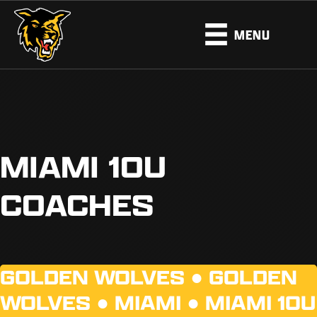
MENU
MIAMI 10U
COACHES
GOLDEN WOLVES ●
GOLDEN
WOLVES
●
MIAMI
●
MIAMI 10U