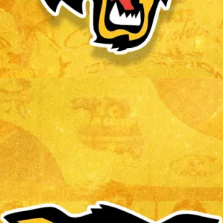
CHRIS OLSON
Read More