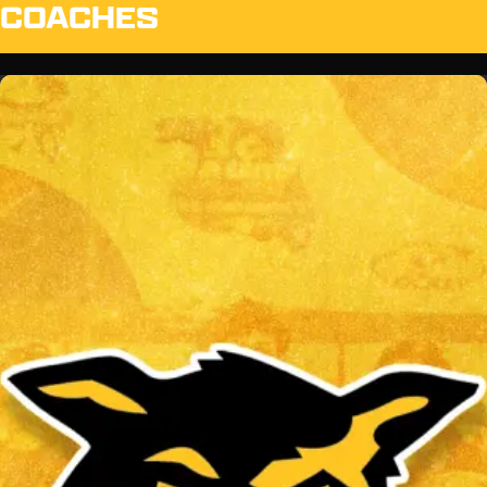
COACHES