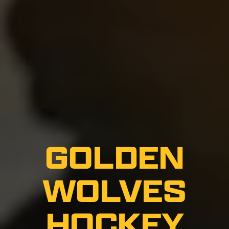
GOLDEN
WOLVES
HOCKEY