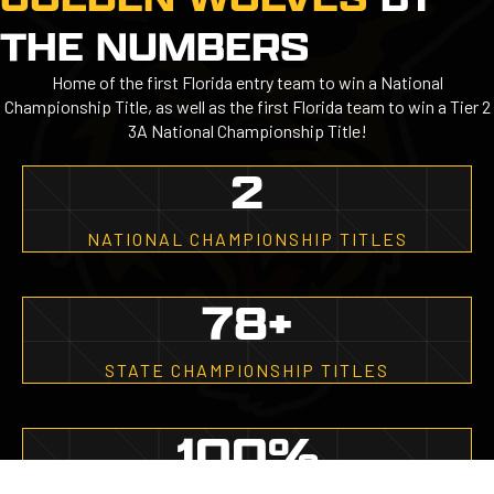
THE NUMBERS
Home of the first Florida entry team to win a National
Championship Title, as well as the first Florida team to win a Tier 2
3A National Championship Title!
2
NATIONAL CHAMPIONSHIP TITLES
78
+
STATE CHAMPIONSHIP TITLES
100
%