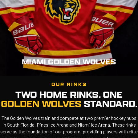
MIAMI GOLDEN WOLVES
OUR RINKS
TWO HOME RINKS. ONE
GOLDEN WOLVES
STANDARD.
The Golden Wolves train and compete at two premier hockey hubs
in South Florida, Pines Ice Arena and Miami Ice Arena. These rinks
serve as the foundation of our program, providing players with elite