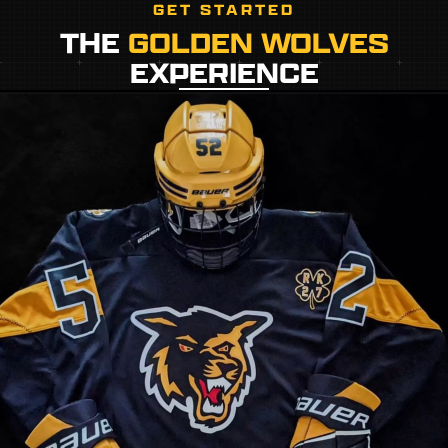
GET STARTED
THE
GOLDEN WOLVES
EXPERIENCE