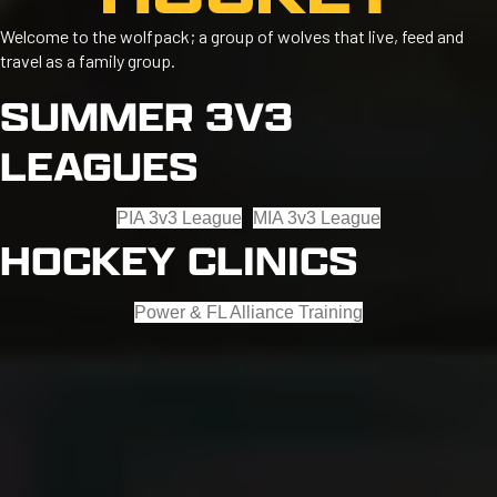
Welcome to the wolfpack; a group of wolves that live, feed and
travel as a family group.
SUMMER 3V3
LEAGUES
PIA 3v3 League
MIA 3v3 League
HOCKEY CLINICS
Power & FL Alliance Training