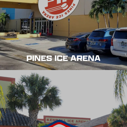
PINES ICE ARENA