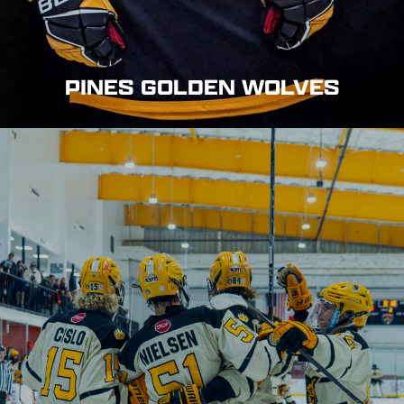
PINES GOLDEN WOLVES