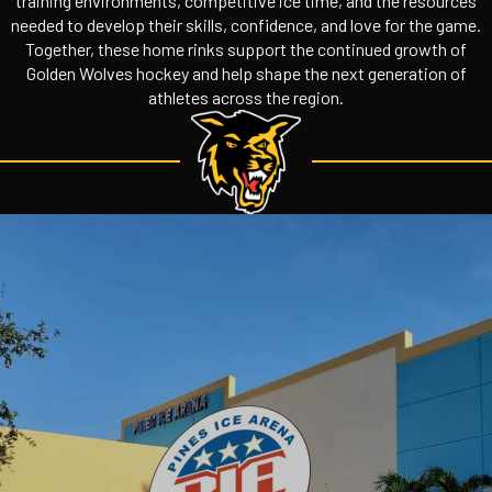
training environments, competitive ice time, and the resources
needed to develop their skills, confidence, and love for the game.
Together, these home rinks support the continued growth of
Golden Wolves hockey and help shape the next generation of
athletes across the region.