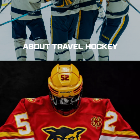
ABOUT TRAVEL HOCKEY