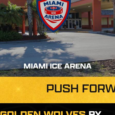
MIAMI ICE ARENA
PUSH FORW
GOLDEN WOLVES
BY