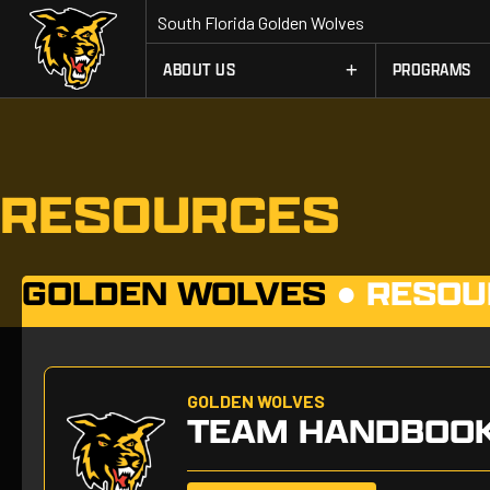
South Florida Golden Wolves
ABOUT US
PROGRAMS
RESOURCES
GOLDEN WOLVES
●
RESOU
GOLDEN WOLVES
TEAM HANDBOO