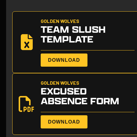
GOLDEN WOLVES
TEAM SLUSH
TEMPLATE
DOWNLOAD
GOLDEN WOLVES
EXCUSED
ABSENCE FORM
DOWNLOAD