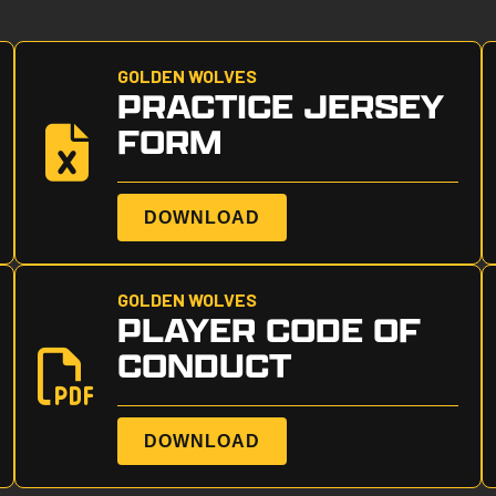
GOLDEN WOLVES
PRACTICE JERSEY
FORM
DOWNLOAD
GOLDEN WOLVES
PLAYER CODE OF
CONDUCT
DOWNLOAD