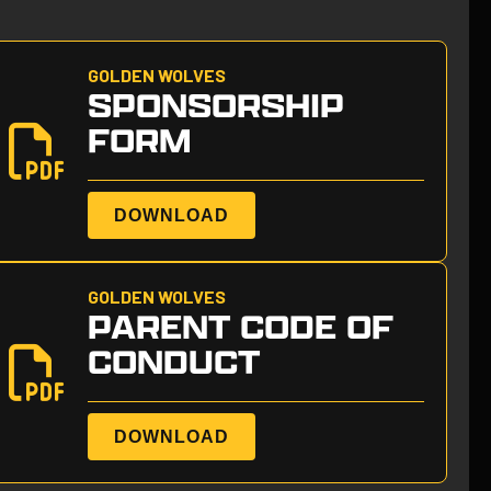
GOLDEN WOLVES
SPONSORSHIP
FORM
DOWNLOAD
GOLDEN WOLVES
PARENT CODE OF
CONDUCT
DOWNLOAD