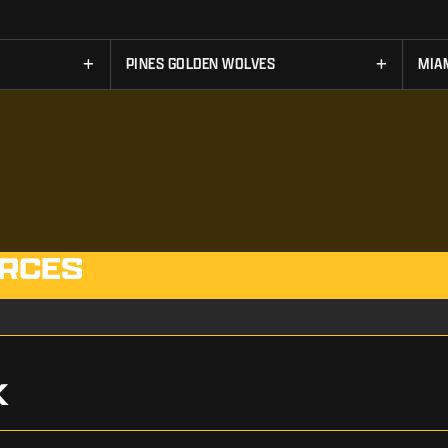
PINES GOLDEN WOLVES
MIA
RCES
K