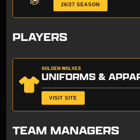
26/27 SEASON
PLAYERS
GOLDEN WOLVES
UNIFORMS & APPA
VISIT SITE
TEAM MANAGERS