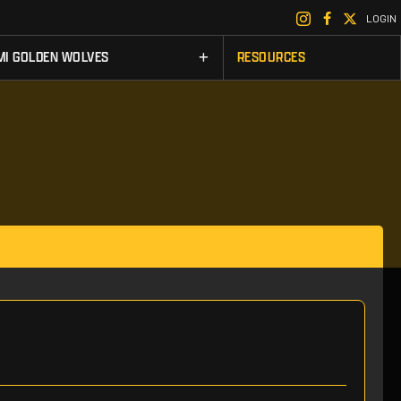
LOGIN
MI GOLDEN WOLVES
RESOURCES