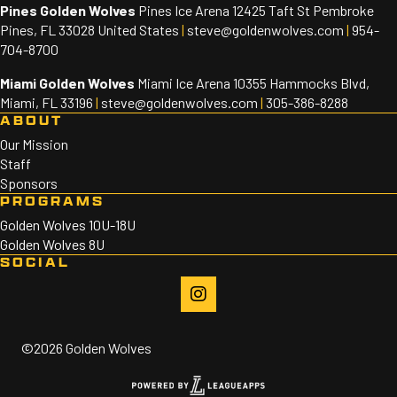
Pines Golden Wolves
Pines Ice Arena 12425 Taft St Pembroke
Pines, FL 33028 United States
|
steve@goldenwolves.com
|
954-
704-8700
Miami Golden Wolves
Miami Ice Arena 10355 Hammocks Blvd,
Miami, FL 33196
|
steve@goldenwolves.com
|
305-386-8288
ABOUT
Our Mission
Staff
Sponsors
PROGRAMS
Golden Wolves 10U-18U
Golden Wolves 8U
SOCIAL
©2026 Golden Wolves