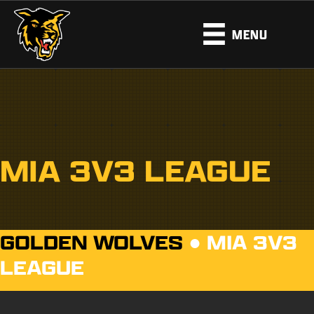
MENU
MIA 3V3 LEAGUE
GOLDEN WOLVES
●
MIA 3V3
LEAGUE