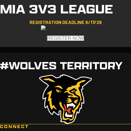
MIA 3V3 LEAGUE
REGISTRATION DEADLINE 6/17/26
REGISTER NOW
#WOLVES TERRITORY
CONNECT