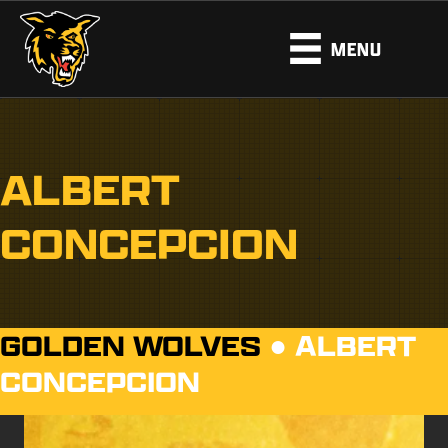
MENU
ALBERT
CONCEPCION
GOLDEN WOLVES
●
ALBERT
CONCEPCION