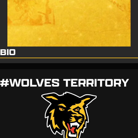
BIO
#WOLVES TERRITORY