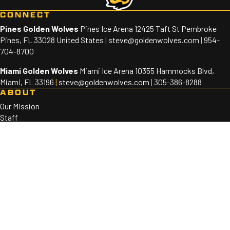
CONNECT
Pines Golden Wolves
Pines Ice Arena 12425 Taft St Pembroke
Pines, FL 33028 United States
|
steve@goldenwolves.com
|
954-
704-8700
Miami Golden Wolves
Miami Ice Arena 10355 Hammocks Blvd,
Miami, FL 33196
|
steve@goldenwolves.com
|
305-386-8288
ABOUT
Our Mission
Staff
Sponsors
PROGRAMS
Golden Wolves 10U-18U
Golden Wolves 8U
SOCIAL
©2026 Golden Wolves