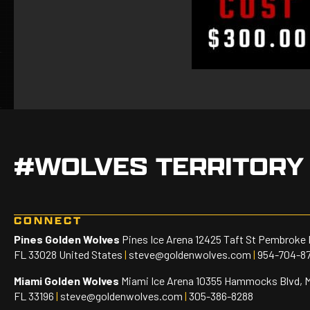
#WOLVES TERRITORY
CONNECT
Pines Golden Wolves
Pines Ice Arena 12425 Taft St Pembroke 
FL 33028 United States
|
steve@goldenwolves.com
|
954-704-8
Miami Golden Wolves
Miami Ice Arena 10355 Hammocks Blvd, M
FL 33196
|
steve@goldenwolves.com
|
305-386-8288