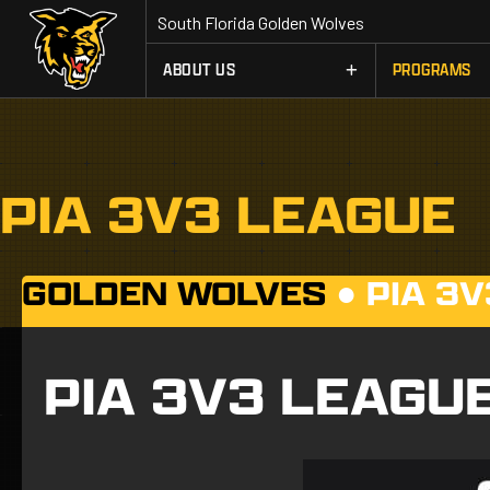
South Florida Golden Wolves
ABOUT US
PROGRAMS
PIA 3V3 LEAGUE
GOLDEN WOLVES
●
PIA 3
PIA 3V3 LEAGU