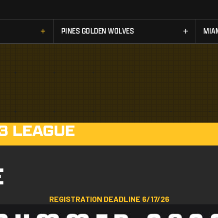
PINES GOLDEN WOLVES
MIA
V3 LEAGUE
E
REGISTRATION DEADLINE 6/17/26