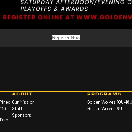
Register Now
ABOUT
PROGRAMS
Pines,
Our Mission
Golden Wolves 10U-18
700
Staff
Golden Wolves 8U
Sponsors
iami,