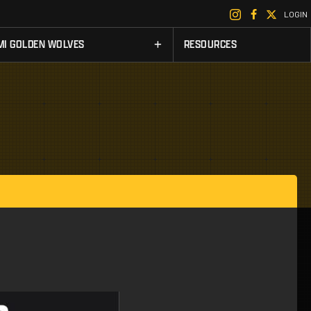
LOGIN
MI GOLDEN WOLVES
RESOURCES