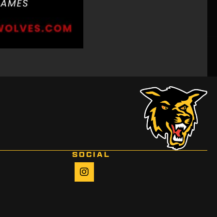
SOCIAL
U