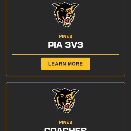
PINES
PIA 3V3
LEARN MORE
PINES
COACHES