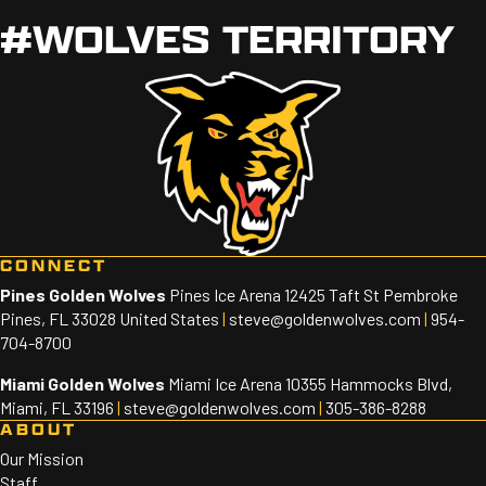
#WOLVES TERRITORY
CONNECT
Pines Golden Wolves
Pines Ice Arena 12425 Taft St Pembroke
Pines, FL 33028 United States
|
steve@goldenwolves.com
|
954-
704-8700
Miami Golden Wolves
Miami Ice Arena 10355 Hammocks Blvd,
Miami, FL 33196
|
steve@goldenwolves.com
|
305-386-8288
ABOUT
Our Mission
Staff