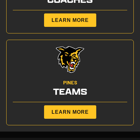
LEARN MORE
PINES
TEAMS
LEARN MORE