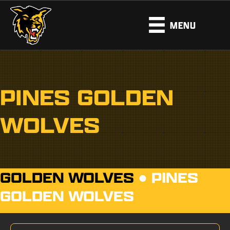
MENU
PINES GOLDEN
WOLVES
GOLDEN WOLVES
●
PINES
GOLDEN WOLVES