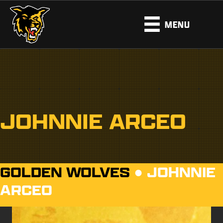
MENU
JOHNNIE ARCEO
GOLDEN WOLVES
●
JOHNNIE
ARCEO