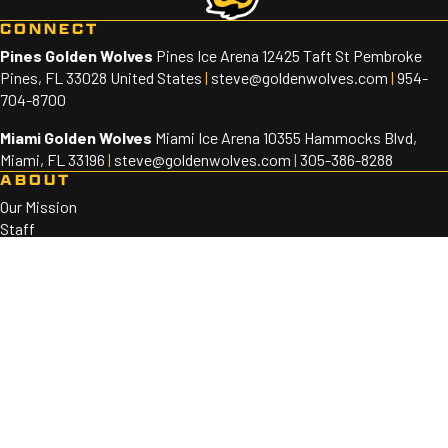
CONNECT
Pines Golden Wolves
Pines Ice Arena 12425 Taft St Pembroke
Pines, FL 33028 United States
|
steve@goldenwolves.com
|
954-
704-8700
Miami Golden Wolves
Miami Ice Arena 10355 Hammocks Blvd,
Miami, FL 33196
|
steve@goldenwolves.com
|
305-386-8288
ABOUT
Our Mission
Staff
Sponsors
PROGRAMS
Golden Wolves 10U-18U
Golden Wolves 8U
SOCIAL
©2026 Golden Wolves