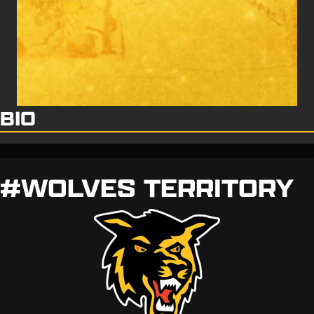
BIO
#WOLVES TERRITORY