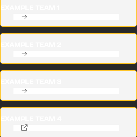
EXAMPLE TEAM 1
EXAMPLE TEAM 2
EXAMPLE TEAM 3
EXAMPLE TEAM 4