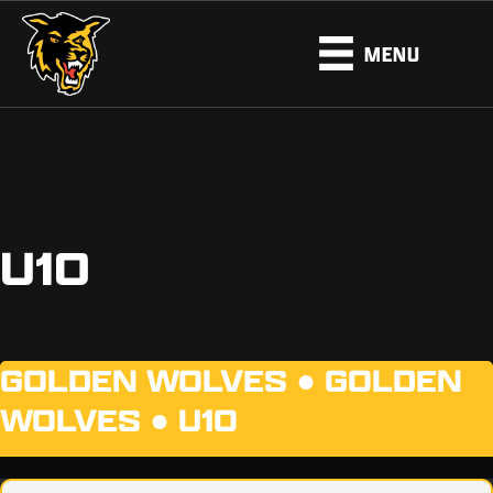
MENU
U10
GOLDEN WOLVES ●
GOLDEN
WOLVES
●
U10