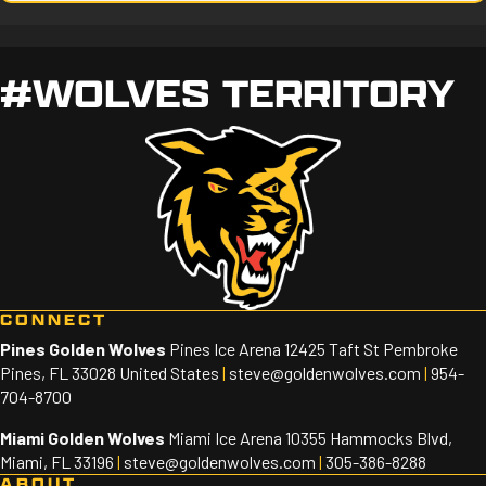
#WOLVES TERRITORY
CONNECT
Pines Golden Wolves
Pines Ice Arena 12425 Taft St Pembroke
Pines, FL 33028 United States
|
steve@goldenwolves.com
|
954-
704-8700
Miami Golden Wolves
Miami Ice Arena 10355 Hammocks Blvd,
Miami, FL 33196
|
steve@goldenwolves.com
|
305-386-8288
ABOUT