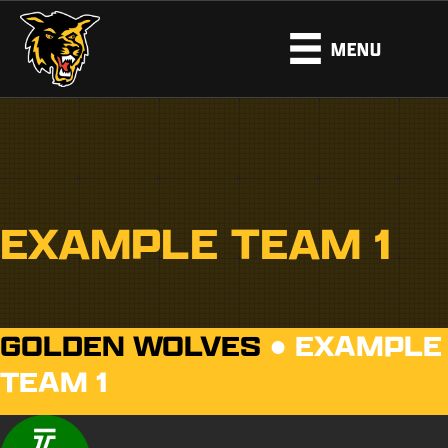
MENU
EXAMPLE TEAM 1
GOLDEN WOLVES
●
EXAMPLE
TEAM 1