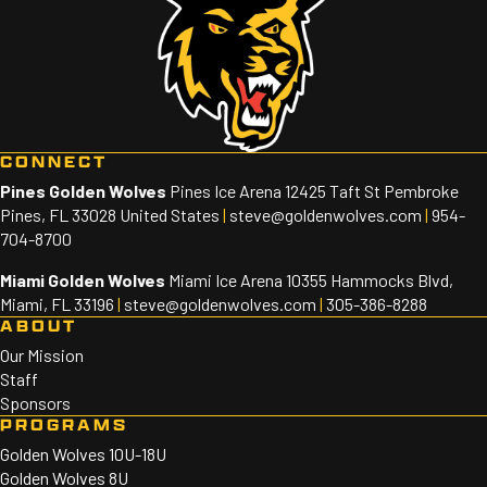
CONNECT
Pines Golden Wolves
Pines Ice Arena 12425 Taft St Pembroke
Pines, FL 33028 United States
|
steve@goldenwolves.com
|
954-
704-8700
Miami Golden Wolves
Miami Ice Arena 10355 Hammocks Blvd,
Miami, FL 33196
|
steve@goldenwolves.com
|
305-386-8288
ABOUT
Our Mission
Staff
Sponsors
PROGRAMS
Golden Wolves 10U-18U
Golden Wolves 8U