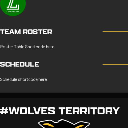
TEAM ROSTER
Roster Table Shortcode here
SCHEDULE
Schedule shortcode here
#WOLVES TERRITORY