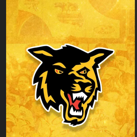
JOHNNIE ARCEO
Read More