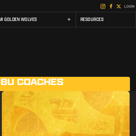
LOGIN
MI GOLDEN WOLVES
RESOURCES
 8U COACHES