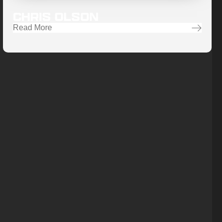
CHRIS OLSON
Read More