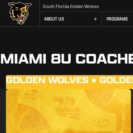
South Florida Golden Wolves
ABOUT US
PROGRAMS
MIAMI 8U COACH
GOLDEN WOLVES ●
GOLDE