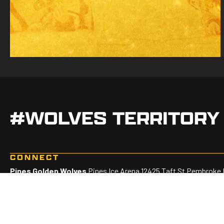
MATIAS PIZZINI
Read More
#WOLVES TERRITORY
CONNECT
Pines Golden Wolves
Pines Ice Arena 12425 Taft St Pembroke 
FL 33028 United States
|
steve@goldenwolves.com
|
954-704-8
Miami Golden Wolves
Miami Ice Arena 10355 Hammocks Blvd, M
FL 33196
|
steve@goldenwolves.com
|
305-386-8288