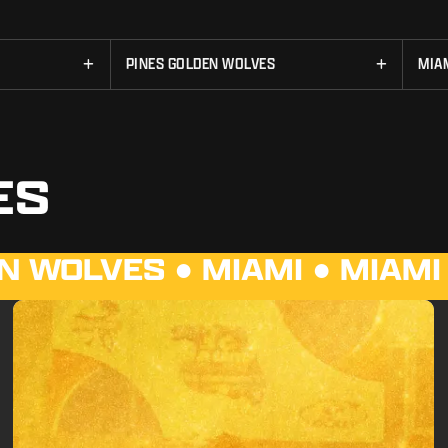
PINES GOLDEN WOLVES
MIA
ES
N WOLVES
●
MIAMI
●
MIAMI