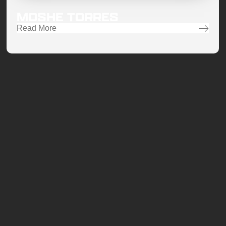
MOSHE TORRES
Read More