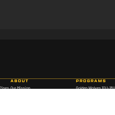
ABOUT
PROGRAMS
Pines,
Our Mission
Golden Wolves 10U-18
700
Staff
Golden Wolves 8U
Sponsors
iami,