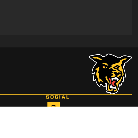
SOCIAL
U