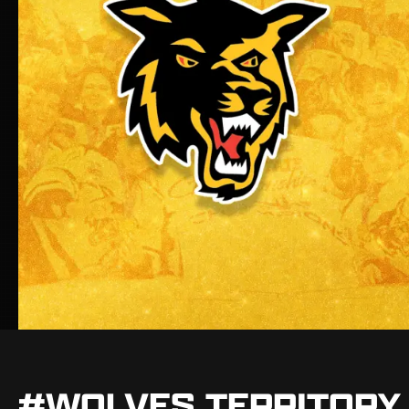
#WOLVES TERRITORY