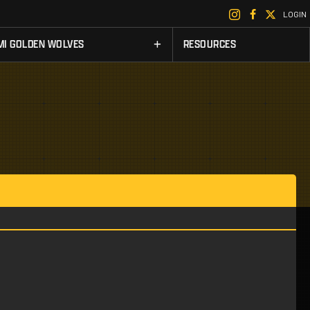
LOGIN
MI GOLDEN WOLVES
RESOURCES