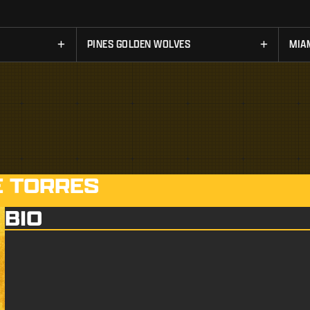
PINES GOLDEN WOLVES
MIA
 TORRES
BIO