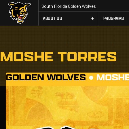
South Florida Golden Wolves
ABOUT US
PROGRAMS
MOSHE TORRES
GOLDEN WOLVES
●
MOSHE