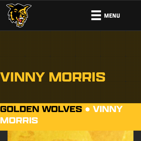
MENU
VINNY MORRIS
GOLDEN WOLVES
●
VINNY
MORRIS