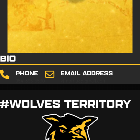
BIO
PHONE
EMAIL ADDRESS
954-895-5530
vjmorris3@gmail.com
#WOLVES TERRITORY