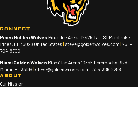
CONNECT
Pines Golden Wolves
Pines Ice Arena 12425 Taft St Pembroke
Pines, FL 33028 United States
|
steve@goldenwolves.com
|
954-
704-8700
Miami Golden Wolves
Miami Ice Arena 10355 Hammocks Blvd,
Miami, FL 33196
|
steve@goldenwolves.com
|
305-386-8288
ABOUT
Our Mission
Staff
Sponsors
PROGRAMS
Golden Wolves 10U-18U
Golden Wolves 8U
SOCIAL