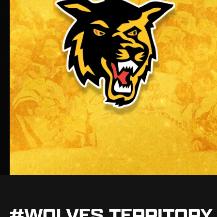
#WOLVES TERRITORY