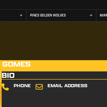
PINES GOLDEN WOLVES
MIA
 GOMES
BIO
PHONE
EMAIL ADDRESS
786-657-9265
bgomes.club7@gmail.com