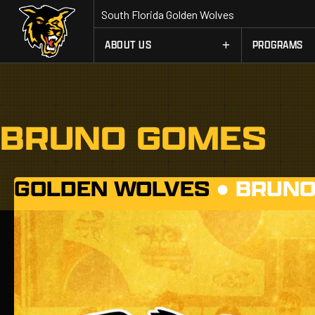
South Florida Golden Wolves
ABOUT US
PROGRAMS
BRUNO GOMES
GOLDEN WOLVES
●
BRUNO