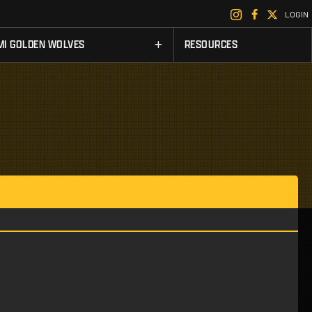
LOGIN
MI GOLDEN WOLVES
RESOURCES