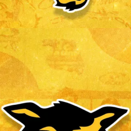
VLAD CHEREMETA
Read More