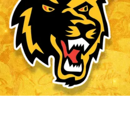
#WOLVES TERRITORY