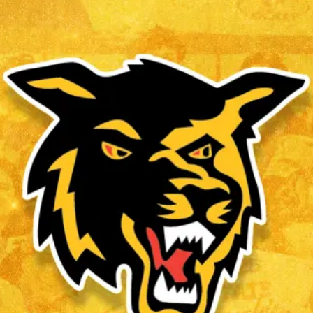
CHRIS ROBINSON
Read More