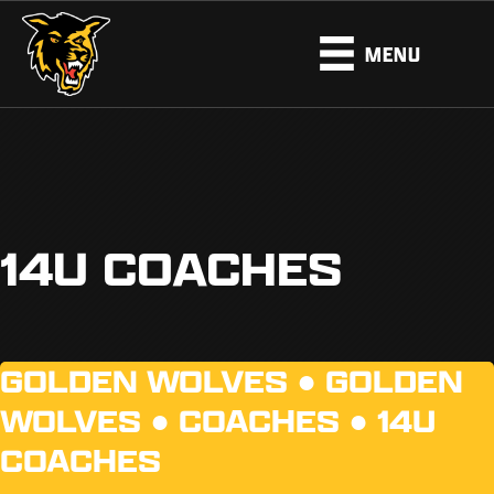
MENU
14U COACHES
GOLDEN WOLVES ●
GOLDEN
WOLVES
●
COACHES
●
14U
COACHES