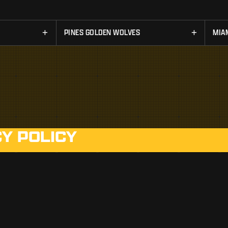
PINES GOLDEN WOLVES
MIA
CY POLICY