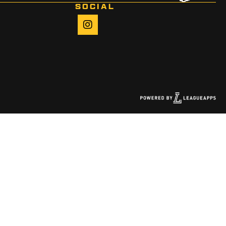
SOCIAL
U