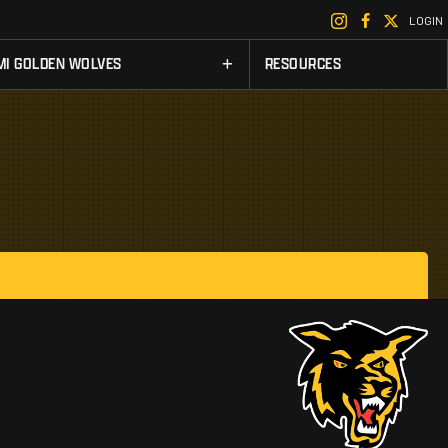
LOGIN
MI GOLDEN WOLVES
RESOURCES