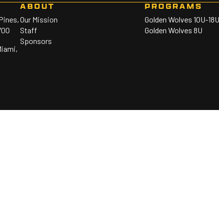
ABOUT
PROGRAMS
Pines,
Our Mission
Golden Wolves 10U-18
700
Staff
Golden Wolves 8U
Sponsors
iami,