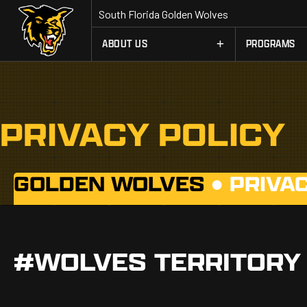
South Florida Golden Wolves
ABOUT US
PROGRAMS
PRIVACY POLICY
GOLDEN WOLVES
●
PRIVA
#WOLVES TERRITORY