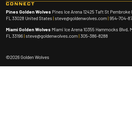
CONNECT
Pines Golden Wolves
Pines Ice Arena 12425 Taft St Pembroke 
FL 33028 United States
|
steve@goldenwolves.com
|
954-704-8
Miami Golden Wolves
Miami Ice Arena 10355 Hammocks Blvd, M
FL 33196
|
steve@goldenwolves.com
|
305-386-8288
©2026 Golden Wolves