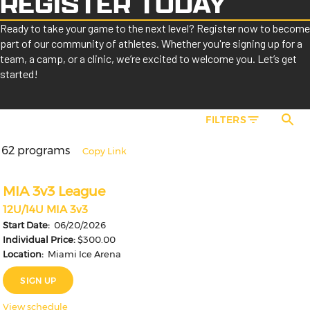
REGISTER TODAY
Ready to take your game to the next level? Register now to become
part of our community of athletes. Whether you're signing up for a
team, a camp, or a clinic, we’re excited to welcome you. Let’s get
started!