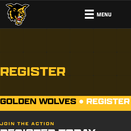
MENU
REGISTER
GOLDEN WOLVES
●
REGISTER
JOIN THE ACTION