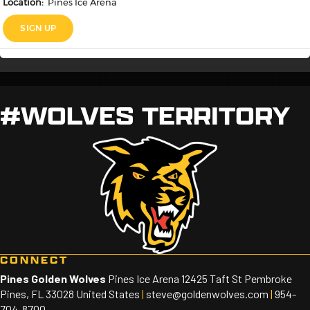
#WOLVES TERRITORY
CONNECT
Pines Golden Wolves
Pines Ice Arena 12425 Taft St Pembroke
Pines, FL 33028 United States
|
steve@goldenwolves.com
|
954-
704-8700