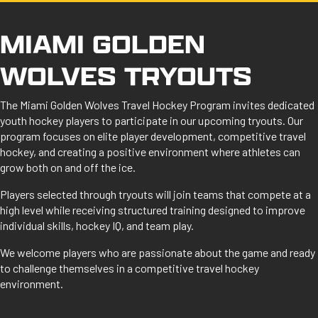
MIAMI GOLDEN
WOLVES TRYOUTS
The Miami Golden Wolves Travel Hockey Program invites dedicated
youth hockey players to participate in our upcoming tryouts. Our
program focuses on elite player development, competitive travel
hockey, and creating a positive environment where athletes can
grow both on and off the ice.
Players selected through tryouts will join teams that compete at a
high level while receiving structured training designed to improve
individual skills, hockey IQ, and team play.
We welcome players who are passionate about the game and ready
to challenge themselves in a competitive travel hockey
environment.