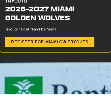
TRYOUTS
2026-2027 MIAMI
GOLDEN WOLVES
Tryouts held at Miami Ice Arena
REGISTER FOR MIAMI GW TRYOUTS