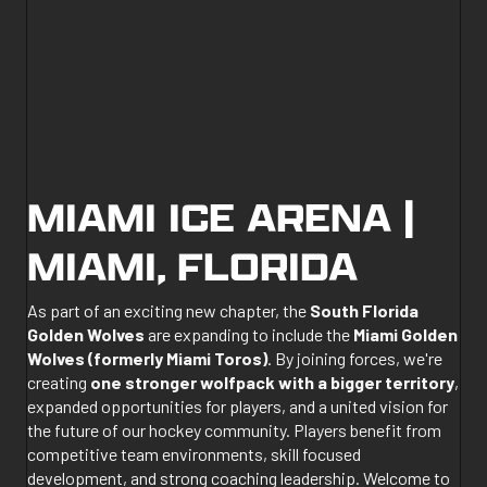
MIAMI ICE ARENA |
MIAMI, FLORIDA
As part of an exciting new chapter, the
South Florida
Golden Wolves
are expanding to include the
Miami Golden
Wolves (formerly Miami Toros)
. By joining forces, we're
creating
one stronger wolfpack with a bigger territory
,
expanded opportunities for players, and a united vision for
the future of our hockey community. Players benefit from
competitive team environments, skill focused
development, and strong coaching leadership. Welcome to