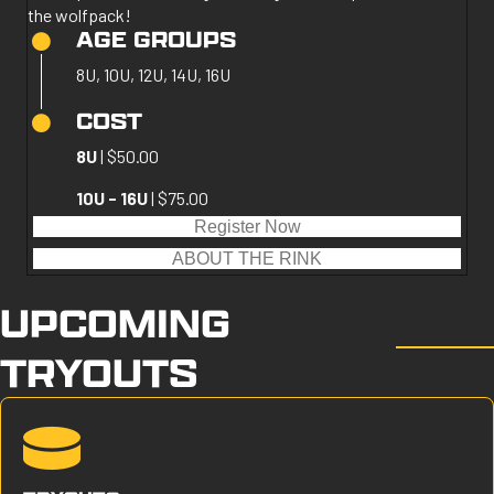
the wolfpack!
AGE GROUPS
8U, 10U, 12U, 14U, 16U
COST
8U
| $50.00
10U - 16U
| $75.00
Register Now
ABOUT THE RINK
UPCOMING
TRYOUTS