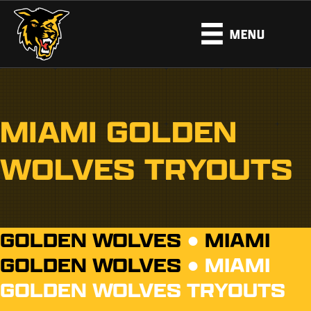
MENU
MIAMI GOLDEN
WOLVES TRYOUTS
GOLDEN WOLVES
●
MIAMI
GOLDEN WOLVES
●
MIAMI
GOLDEN WOLVES TRYOUTS